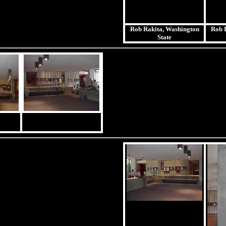
Rob Rakita, Washington
Rob 
State