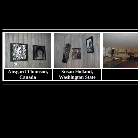
Ansgard Thomson,
Susan Holland,
Canada
Washington State