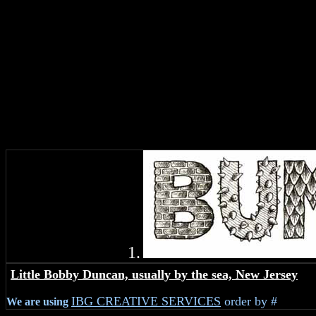
1.
.
Little Bobby Duncan, usually by the sea, New Jersey
IBG CREATIVE SERVICES
order by #
We are using