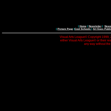
|
Home
|
Newsletter
|
News 
|
Picture Page
|
Cool Schools
|
Art Goes Publi
Visual Arts League© Copyright 1999, 20
either Visual Arts League© or their re
any way without the