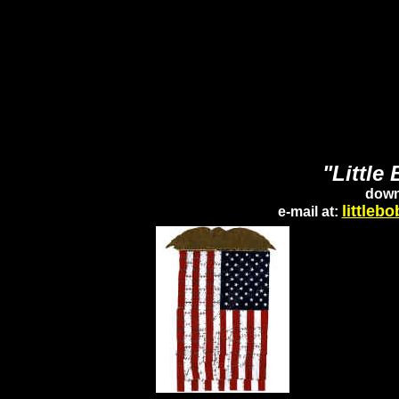
"Little
down
little
e-mail at: