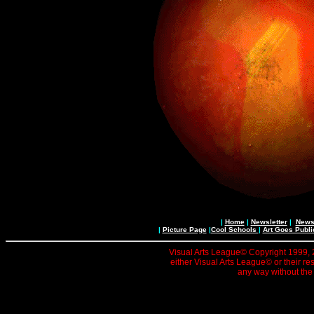
|
Home
|
Newsletter
|
News 
|
Picture Page
|
Cool Schools
|
Art Goes Publi
Visual Arts League© Copyright 1999, 20
either Visual Arts League© or their re
any way without the