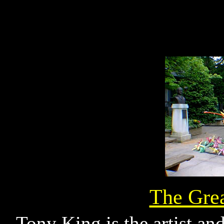
The Gre
Tony King is the artist an