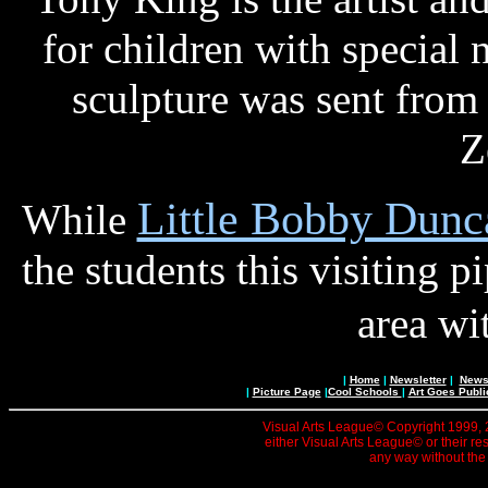
for children with special n
sculpture was sent from
Z
Little Bobby Dunc
While
the students this visiting p
area wi
|
Home
|
Newsletter
|
News 
|
Picture Page
|
Cool Schools
|
Art Goes Publi
Visual Arts League© Copyright 1999, 20
either Visual Arts League© or their re
any way without the