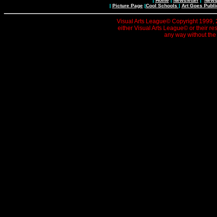
|
Home
|
Newsletter
|
News 
|
Picture Page
|
Cool Schools
|
Art Goes Publi
Visual Arts League© Copyright 1999, 20
either Visual Arts League© or their re
any way without the