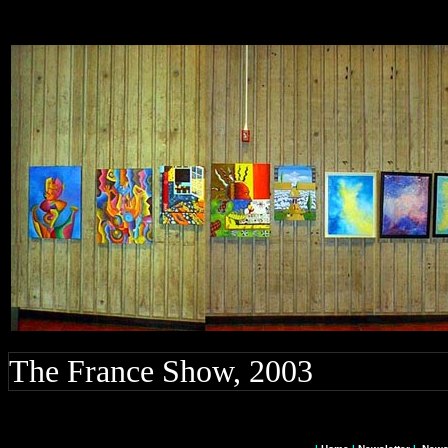
The France Show, 2003