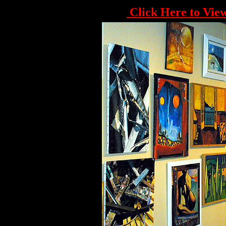
Click Here to View