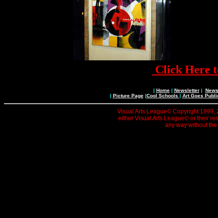
Click Here t
|
Home
|
Newsletter
|
News 
|
Picture Page
|
Cool Schools
|
Art Goes Publi
Visual Arts League© Copyright 1999, 20
either Visual Arts League© or their re
any way without the