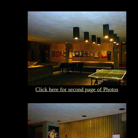
Click here for second page of Photos