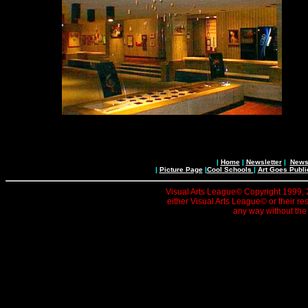
|
Home
|
Newsletter
|
News 
|
Picture Page
|
Cool Schools
|
Art Goes Publi
Visual Arts League© Copyright 1999, 20
either Visual Arts League© or their re
any way without the