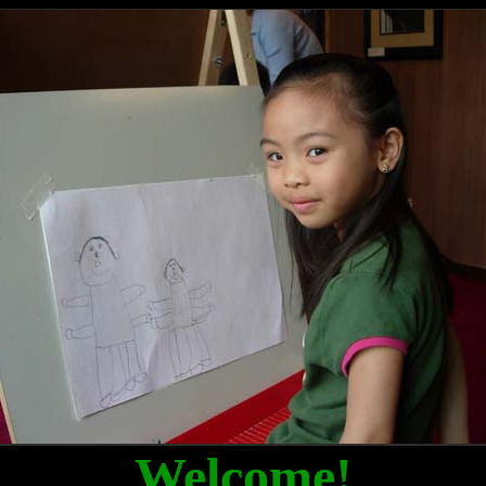
Welcome!