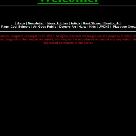
|
Home
|
Newsletter
|
News Articles
|
Artists
|
Past Shows
|
Floating Art
|
e Page
|
Cool Schools
|
Art Goes Public
|
Doctors Art
|
Harts
|
Kids
|
UMDNJ
|
Plastique Oce
al Arts League© Copyright 1999, 2017. All rights reserved. All images are the property of either V
rts League© or their respective artist's, and may not be reproduced or used in any way without t
expressed permission of the owner.