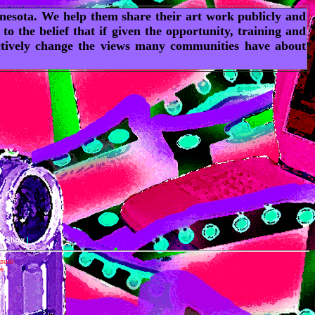
innesota. We help them share their art work publicly and
 the belief that if given the opportunity, training and
 actively change the views many communities have about
an Show
|
isual
he