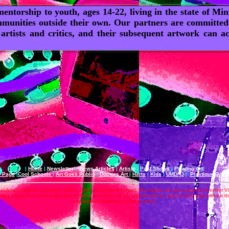
entorship to youth, ages 14-22, living in the state of M
munities outside their own. Our partners are committed to
 artists and critics, and their subsequent artwork can
|
Home
|
Newsletter
|
News Articles
|
Artists
|
Past Shows
|
Floating Art
|
e Page
|
Cool Schools
|
Art Goes Public
|
Doctors Art
|
Harts
|
Kids
|
UMDNJ
|
Plastique Oce
al Arts League© Copyright 1999, 2017. All rights reserved. All images are the property of either V
rts League© or their respective artist's, and may not be reproduced or used in any way without t
expressed permission of the owner.