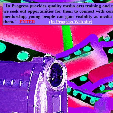
"In Progress provides quality media arts training and m
we seek out opportunities for them to connect with com
mentorship, young people can gain visibility as media
them."
ENTER
(In Progress Web site)
|
Pictur
Visu
A