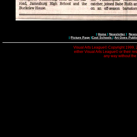
|
Home
|
Newsletter
|
News 
|
Picture Page
|
Cool Schools
|
Art Goes Publi
Visual Arts League© Copyright 1999, 20
either Visual Arts League© or their re
any way without the