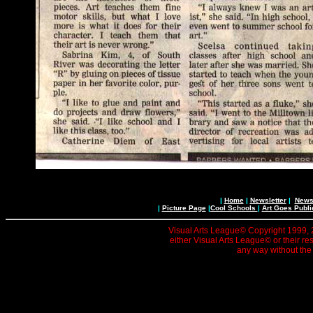
|
Home
|
Newsletter
|
News 
|
Picture Page
|
Cool Schools
|
Art Goes Publi
Visual Arts League© Copyright 1999, 20
either Visual Arts League© or their re
any way without the