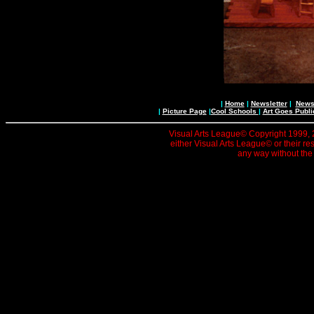
|
Home
|
Newsletter
|
News 
|
Picture Page
|
Cool Schools
|
Art Goes Publi
Visual Arts League© Copyright 1999, 20
either Visual Arts League© or their re
any way without the