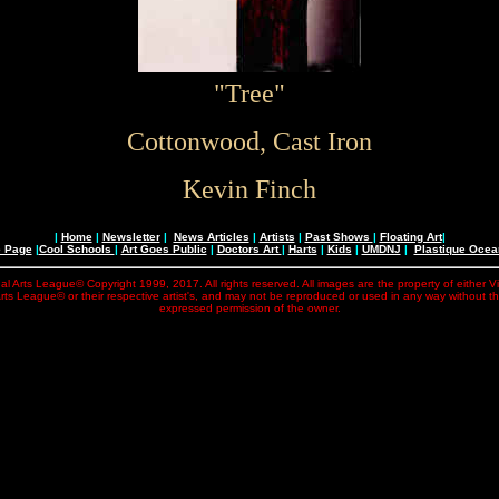
"Tree"
Cottonwood, Cast Iron
Kevin Finch
|
Home
|
Newsletter
|
News Articles
|
Artists
|
Past Shows
|
Floating Art
|
e Page
|
Cool Schools
|
Art Goes Public
|
Doctors Art
|
Harts
|
Kids
|
UMDNJ
|
Plastique Oce
al Arts League© Copyright 1999, 2017. All rights reserved. All images are the property of either V
rts League© or their respective artist's, and may not be reproduced or used in any way without t
expressed permission of the owner.