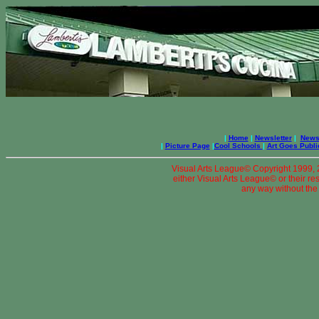
|
Home
|
Newsletter
|
News 
|
Picture Page
|
Cool Schools
|
Art Goes Publi
Visual Arts League© Copyright 1999, 20
either Visual Arts League© or their re
any way without the