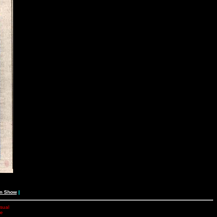
an Show
|
isual
he