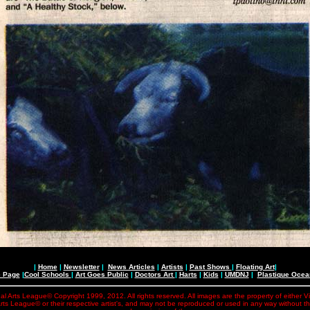
|
Home
|
Newsletter
|
News Articles
|
Artists
|
Past Shows
|
Floating Art
|
e Page
|
Cool Schools
|
Art Goes Public
|
Doctors Art
|
Harts
|
Kids
|
UMDNJ
|
Plastique Oce
al Arts League© Copyright 1999, 2012. All rights reserved. All images are the property of either V
rts League© or their respective artist's, and may not be reproduced or used in any way without t