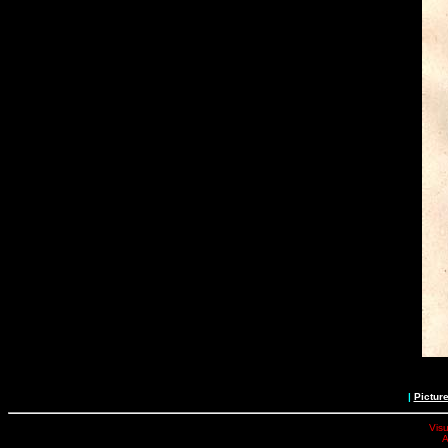
|
Pictur
Visu
A