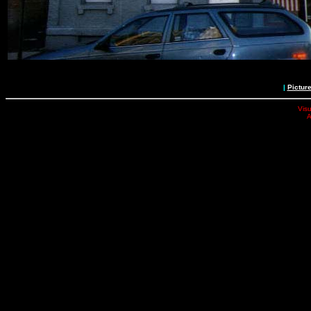
|
Pictur
Visu
A