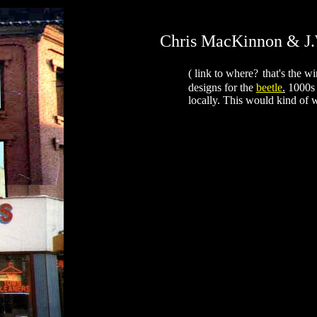
Chris MacKinnon & J
( link to where?
that's the w
designs for the
beetle
.
1000s 
locally. This would kind of w