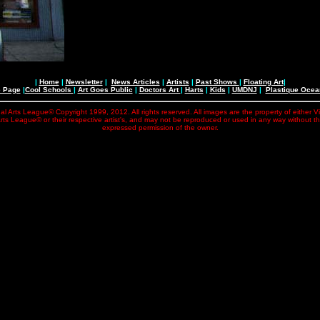
|
Home
|
Newsletter
|
News Articles
|
Artists
|
Past Shows
|
Floating Art
|
e Page
|
Cool Schools
|
Art Goes Public
|
Doctors Art
|
Harts
|
Kids
|
UMDNJ
|
Plastique Oce
al Arts League© Copyright 1999, 2012. All rights reserved. All images are the property of either V
rts League© or their respective artist's, and may not be reproduced or used in any way without t
expressed permission of the owner.