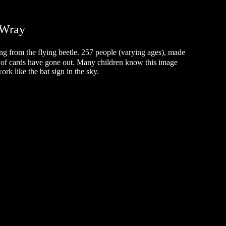
.Wray
ing from the flying beetle. 257 people (varying ages), made
of cards have gone out. Many children know this image
ork like the bat sign in the sky.