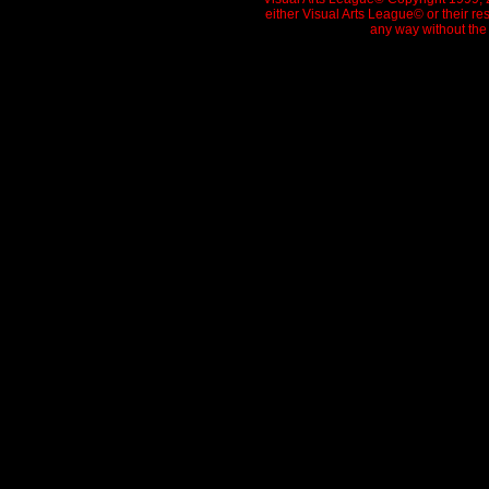
either Visual Arts League© or their re
any way without the