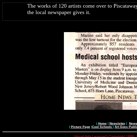
The works of 120 artists come over to Piscataway,
the local newspaper gives it.
|
Home
|
Newsletter
|
News 
|
Picture Page
|
Cool Schools
|
Art Goes Publi
Visual Arts League© Copyright 1999, 20