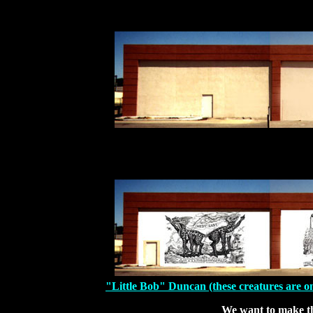
"Little Bob" Duncan (these creatures are on 
We want to make t