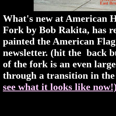
What's new at American Ha
Fork by Bob Rakita, has r
painted the American Flag
newsletter. (hit the back b
of the fork is an even large
through a transition in t
see what it looks like now!