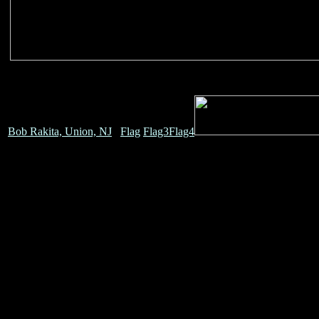
Bob Rakita, Union, NJ
Flag
Flag3
Flag4