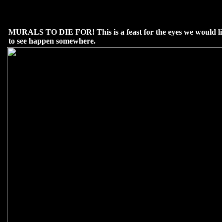
MURALS TO DIE FOR! This is a feast for the eyes we would l
to see happen somewhere.