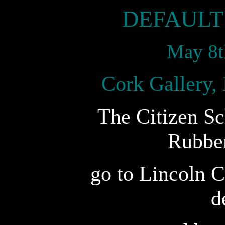
DEFAULT
May 8t
Cork Gallery,
The Citizen Sc
Rubbe
go to Lincoln C
d