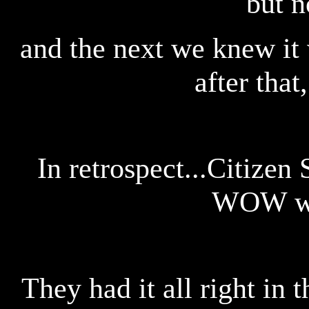
but n
and the next we knew it 
after tha
In retrospect...Citizen
WOW we
They had it all right in 