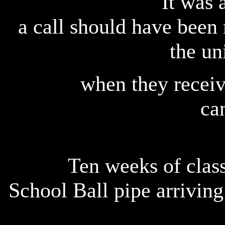
It was 
a call should have been 
the un
when they receiv
ca
Ten weeks of class
School Ball pipe arriving