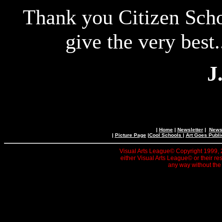
Thank you Citizen Scho
give the very best.
J
|
Home
|
Newsletter
|
News 
|
Picture Page
|
Cool Schools
|
Art Goes Publi
Visual Arts League© Copyright 1999, 20
either Visual Arts League© or their re
any way without the