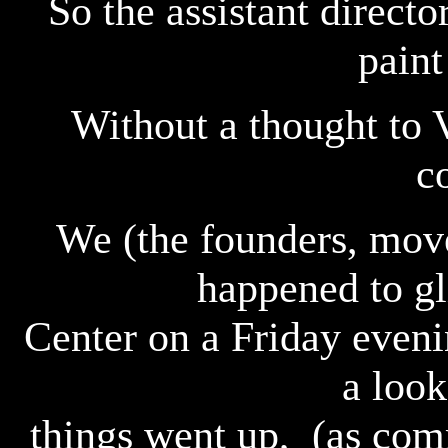
So the assistant directo
paint
Without a thought to 
c
We (the founders, move
happened to gl
Center on a Friday even
a look
things went up, (as com