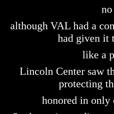
no
although VAL had a cont
had given it 
like a 
Lincoln Center saw th
protecting th
honored in only o