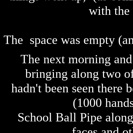
with the
The space was empty (and
The next morning and 
bringing along two of
hadn't been seen there 
(1000 hands
School Ball Pipe alon
faces and ot