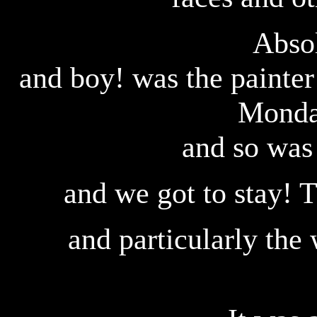
Absol
and boy! was the painte
Monda
and so was
and we got to stay! T
and particularly th