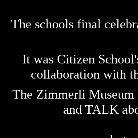
The schools final celeb
It was Citizen School'
collaboration with 
The Zimmerli Museum a
and TALK abou