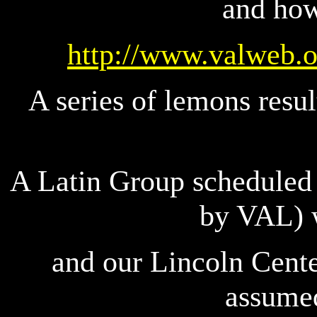
and how
http://www.valweb.o
A series of lemons resu
A Latin Group scheduled 
by VAL) 
and our Lincoln Cente
assumed