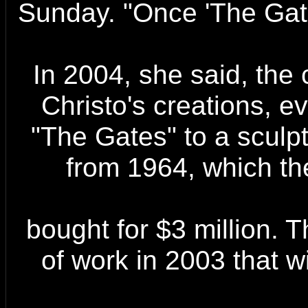
Sunday. "Once 'The Gate
In 2004, she said, the 
Christo's creations, e
"The Gates" to a sculptu
from 1964, which t
bought for $3 million. 
of work in 2003 that wi