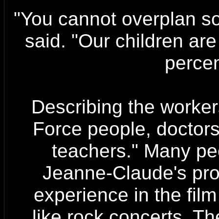
"You cannot overplan so
said. "Our children ar
percen
Describing the worker
Force people, doctors
teachers." Many pe
Jeanne-Claude's pro
experience in the film
like rock concerts. Th