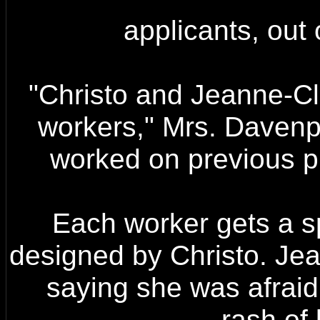
applicants, out
"Christo and Jeanne-Cla
workers," Mrs. Davenp
worked on previous pr
Each worker gets a sp
designed by Christo. Jea
saying she was afraid 
rash of 