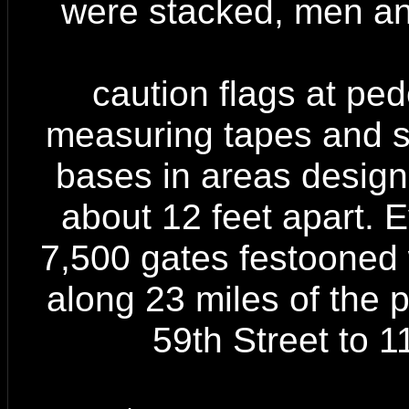
were stacked, men a
caution flags at ped
measuring tapes and st
bases in areas designa
about 12 feet apart. E
7,500 gates festooned w
along 23 miles of the 
59th Street to 1