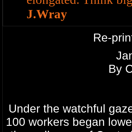
J.Wray
Re-prin
o
Ja
By 
Under the watchful gaze
100 workers began lower