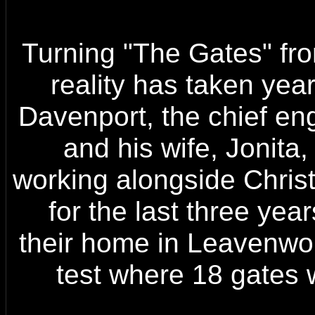
Turning "The Gates" fro
reality has taken yea
Davenport, the chief eng
and his wife, Jonita,
working alongside Chris
for the last three yea
their home in Leavenwort
test where 18 gates 