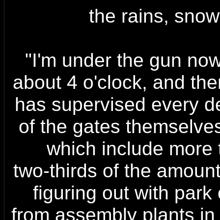
the rains, snow
"I'm under the gun now,
about 4 o'clock, and th
has supervised every de
of the gates themselves,
which include more t
two-thirds of the amount
figuring out with park 
from assembly plants in 