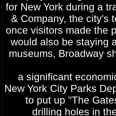
for New York during a tr
& Company, the city's t
once visitors made the p
would also be staying a
museums, Broadway sho
a significant economic
New York City Parks Depa
to put up "The Gates
drilling holes in th