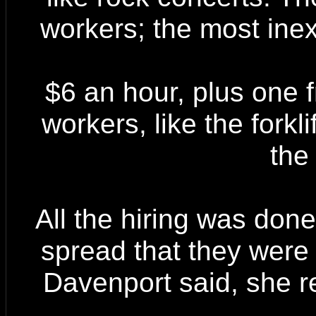
workers; the most ine
$6 an hour, plus one 
workers, like the forkli
the 
All the hiring was do
spread that they were 
Davenport said, she r