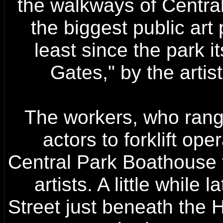
the walkways of Central
the biggest public art 
least since the park 
Gates," by the arti
The workers, who rang
actors to forklift ope
Central Park Boathouse f
artists. A little while
Street just beneath the 