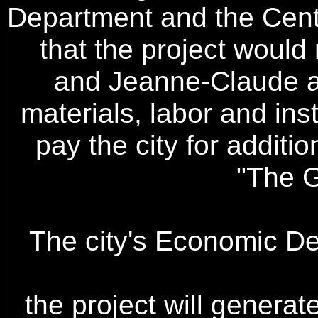
Department and the Cen
that the project would 
and Jeanne-Claude are
materials, labor and ins
pay the city for additio
"The G
The city's Economic D
the project will genera