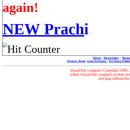
again!
NEW
Prach
i
|
Home
|
Newsletter
|
News 
|
Picture Page
|
Cool Schools
|
Art Goes Publi
Visual Arts League© Copyright 1999, 20
either Visual Arts League© or their re
any way without the