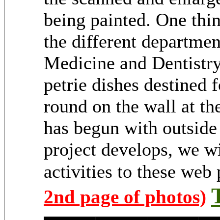
being painted. One thi
the different departmen
Medicine and Dentistry 
petrie dishes destined f
round on the wall at th
has begun with outside 
project develops, we wi
activities to these web
2nd page of photos)