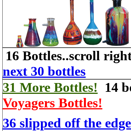
16 Bottles..scroll righ
next 30 bottles
31 More Bottles!
14 bo
Voyagers Bottles!
36 slipped off the edge