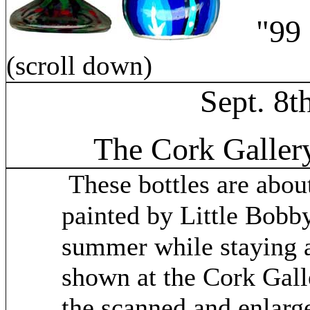
"99 Bo
(scroll down)
Sept. 8t
The Cork Galler
These bottles are abou
painted by Little Bob
summer while staying a
shown at the Cork Galle
the scanned and enlarge