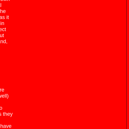
l
the
s it
in
ect
ut
and,
re
ell)
to
s they
 have