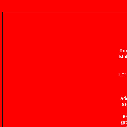
Amo
Mal
For
ad
ar
ex
gr