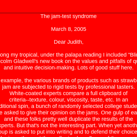
The jam-test syndrome
March 8, 2005
Dear Judith,
ng my tropical, under the palapa reading I included "Bli
colm Gladwell's new book on the values and pitfalls of q
and intuitive decision-making. Lots of good stuff here.
 example, the various brands of products such as strawb
jam are subjected to rigid tests by professional tasters.
White-coated experts compare a full clipboard of
criteria--texture, colour, viscosity, taste, etc. In an
ditional spin, a bunch of randomly selected college stude
e asked to give their opinion on the jams. One gulp of e
and these folks pretty well duplicate the results of the
perts. But that's not the interesting part. When yet anot
oup is asked to put into writing and to defend their choice