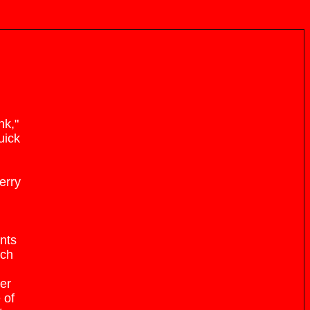
nk,"
uick
erry
nts
ach
her
 of