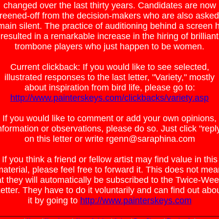
changed over the last thirty years. Candidates are now
reened-off from the decision-makers who are also asked
main silent. The practice of auditioning behind a screen 
resulted in a remarkable increase in the hiring of brilliant
trombone players who just happen to be women.
Current clickback: If you would like to see selected,
illustrated responses to the last letter, "Variety," mostly
about inspiration from bird life, please go to:
http://www.painterskeys.com/clickbacks/variety.asp
If you would like to comment or add your own opinions,
nformation or observations, please do so. Just click "repl
on this letter or write rgenn@saraphina.com
If you think a friend or fellow artist may find value in this
aterial, please feel free to forward it. This does not me
at they will automatically be subscribed to the Twice-Wee
etter. They have to do it voluntarily and can find out abo
it by going to
http://www.painterskeys.com