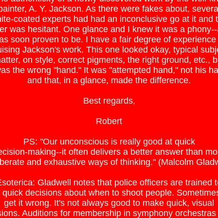
painter, A. Y. Jackson. As there were fakes about, severa
ite-coated experts had had an inconclusive go at it and 
er was hesitant. One glance and I knew it was a phony--a
as soon proven to be. I have a fair degree of experience 
uising Jackson's work. This one looked okay, typical subj
atter, on style, correct pigments, the right ground, etc., b
was the wrong "hand." It was "attempted hand," not his h
and that, in a glance, made the difference.
Best regards,
Robert
PS: "Our unconscious is really good at quick
ecision-making--it often delivers a better answer than mo
iberate and exhaustive ways of thinking." (Malcolm Gladw
soterica: Gladwell notes that police officers are trained 
quick decisions about when to shoot people. Sometime
get it wrong. It's not always good to make quick, visual
sions. Auditions for membership in symphony orchestras