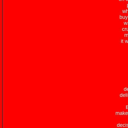
wh
buy
w
cr
m
it 
d
del
E
make 
deci