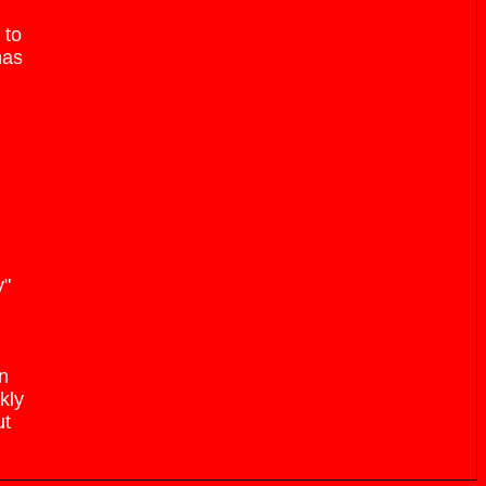
 to
has
y"
an
kly
ut