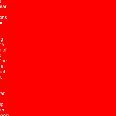
t
near
ions
nd
ng
ne
n of
s
 One
he
hat
.
ar,
up
ment
known