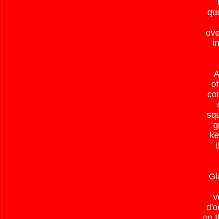
qua
ove
i
A
of
com
squ
g
ke
Gl
v
d'o
on t