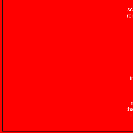
sc
re
i
m
th
L