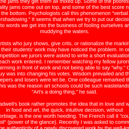
the jams they get them all mixed up. Some of the poores
lity jams come out on top, and some of the best score 
the bottom. Psychologists call this phenomenon "verbal
rshadowing." It seems that when we try to put our decis
nto words we get into the business of fooling ourselves a
muddying the waters.
rtists who jury shows, give crits, or rationalize the marki
 their students' work may have noticed the problem. In o
petition we jurors were asked to write a short evaluatio
each work entered. I remember watching my fellow juror
irming in front of work and not being able to say "why."
uy was into changing his votes. Wisdom prevailed and t
epers and losers were let be. One colleague remarked t
this was the reason art schools could be such wastelands
"Art's a doing thing," he said.
adwell's book rather promotes the idea that in love and w
in food and art, the quick, intuitive decision, without
erbiage, is the one worth heeding. The French call it "co
eil" (power of the glance). Recently I was asked to com
he authenticity of a newly discovered work by the well-