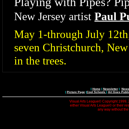
Playing with Pipes? Pi
New Jersey artist
Paul P
May 1-through July 12th,
seven Christchurch, New
in the trees.
|
Home
|
Newsletter
|
News 
|
Picture Page
|
Cool Schools
|
Art Goes Publi
Visual Arts League© Copyright 1999, 20
either Visual Arts League© or their re
any way without the