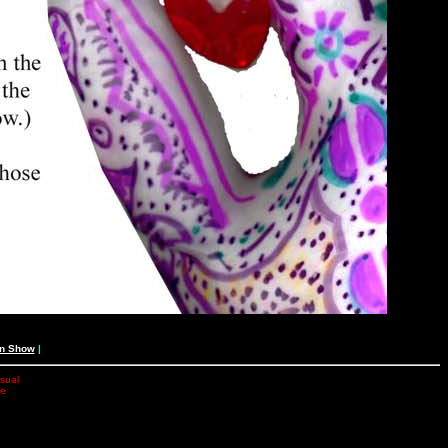
an Show
|
isual
he