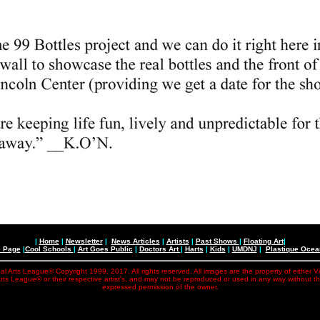
|
Home
|
Newsletter
|
News Articles
|
Artists
|
Past Shows
|
Floating Art
|
e Page
|
Cool Schools
|
Art Goes Public
|
Doctors Art
|
Harts
|
Kids
|
UMDNJ
|
Plastique Oce
al Arts League© Copyright 1999, 2017. All rights reserved. All images are the property of either V
rts League© or their respective artist's, and may not be reproduced or used in any way without t
expressed permission of the owner.