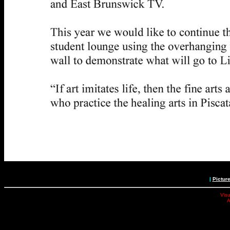
|
Pictur
Visu
A