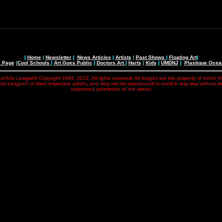
|
Home
|
Newsletter
|
News Articles
|
Artists
|
Past Shows
|
Floating Art
|
e Page
|
Cool Schools
|
Art Goes Public
|
Doctors Art
|
Harts
|
Kids
|
UMDNJ
|
Plastique Oce
al Arts League© Copyright 1999, 2012. All rights reserved. All images are the property of either V
rts League© or their respective artist's, and may not be reproduced or used in any way without t
expressed permission of the owner.