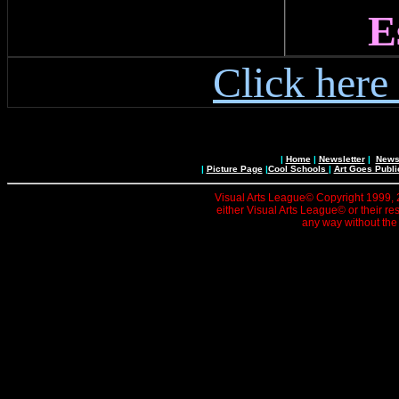
E
Click here
|
Home
|
Newsletter
|
News 
|
Picture Page
|
Cool Schools
|
Art Goes Publi
Visual Arts League© Copyright 1999, 20
either Visual Arts League© or their re
any way without the