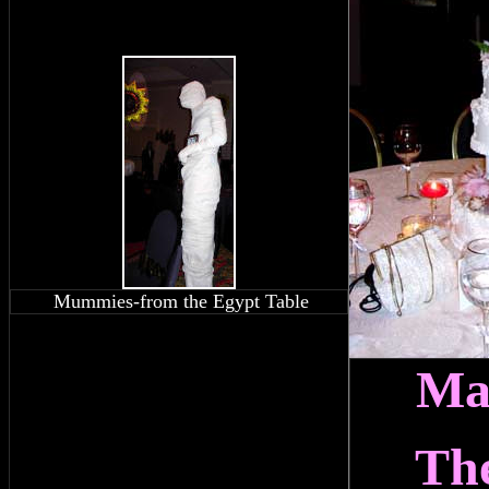
Mummies-from the Egypt Table
Ma
Th