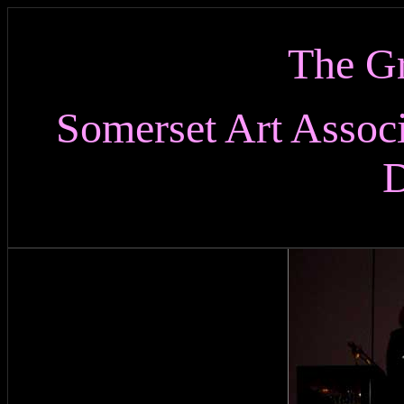
The Gr
Somerset Art Assoc
D