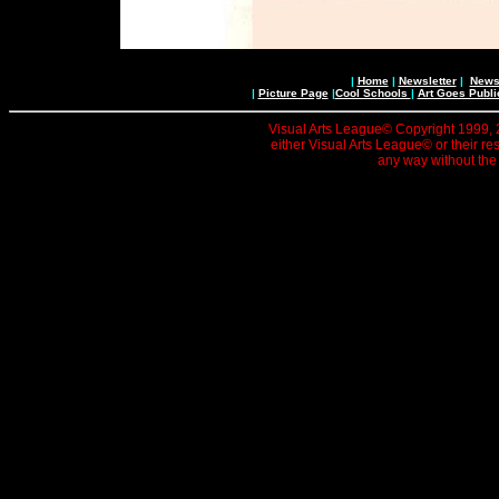
|
Home
|
Newsletter
|
News 
|
Picture Page
|
Cool Schools
|
Art Goes Publi
Visual Arts League© Copyright 1999, 20
either Visual Arts League© or their re
any way without the