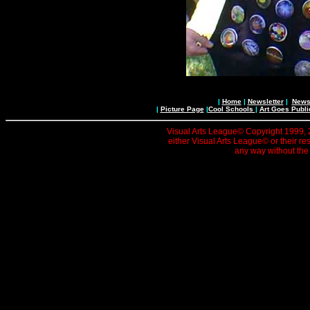
|
Home
|
Newsletter
|
News 
|
Picture Page
|
Cool Schools
|
Art Goes Publi
Visual Arts League© Copyright 1999, 20
either Visual Arts League© or their re
any way without the