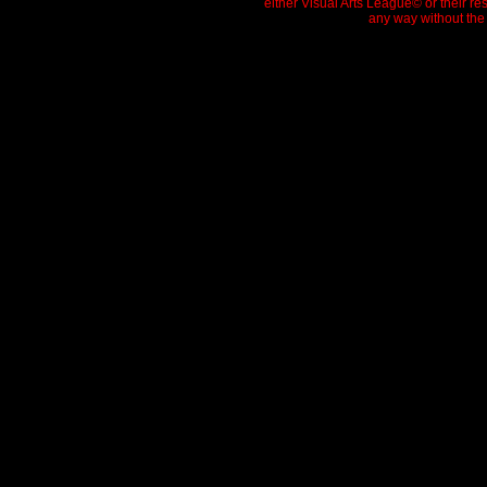
either Visual Arts League© or their re
any way without the