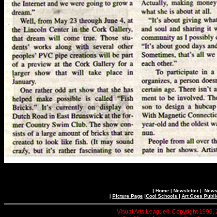
|
Home
|
Newsletter
|
News 
|
Picture Page
|
Cool Schools
|
Art Goes Publi
Visual Arts League© Copyright 1999, 20