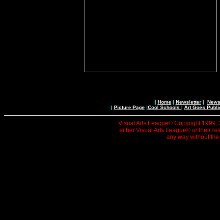
|
Home
|
Newsletter
|
News 
|
Picture Page
|
Cool Schools
|
Art Goes Publi
Visual Arts League© Copyright 1999, 20
either Visual Arts League© or their re
any way without the