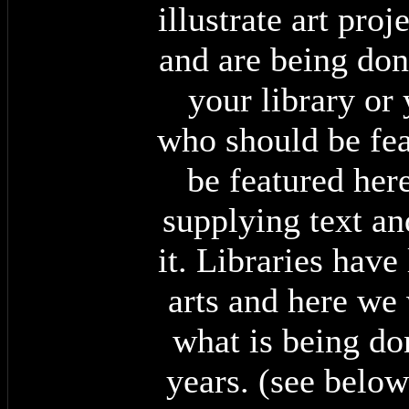
illustrate art pro
and are being done
your library or
who should be fea
be featured here
supplying text a
it. Libraries have
arts and here we 
what is being do
years. (see below