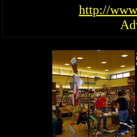
http://www
Ad