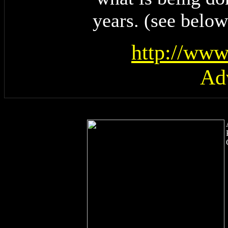
years. (see below
http://www
Ad