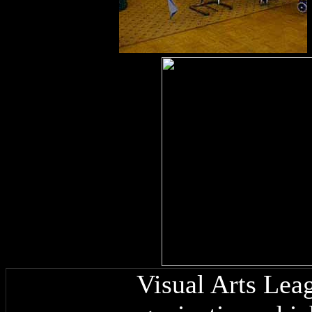
Visual Arts Leag