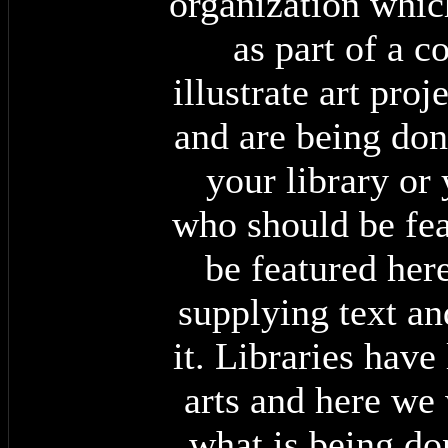
organization whic
as part of a 
illustrate art pro
and are being done
your library or
who should be fea
be featured here
supplying text a
it. Libraries have
arts and here we 
what is being do