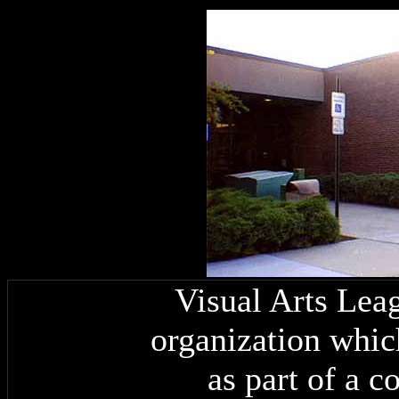
Visual Arts Leag
organization whic
as part of a 