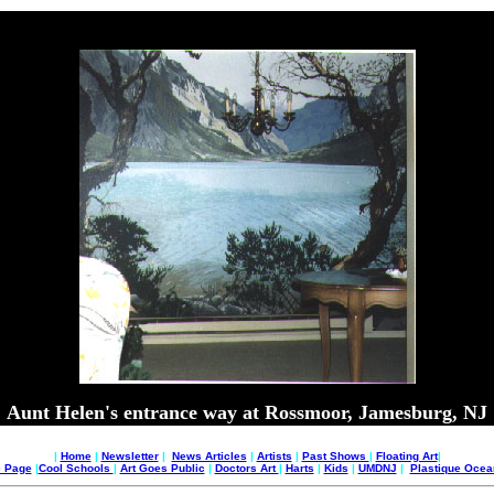
Aunt Helen's entrance way at Rossmoor, Jamesburg, NJ
|
Home
|
Newsletter
|
News Articles
|
Artists
|
Past Shows
|
Floating Art
|
e Page
|
Cool Schools
|
Art Goes Public
|
Doctors Art
|
Harts
|
Kids
|
UMDNJ
|
Plastique Oce