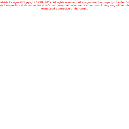
al Arts League© Copyright 1999, 2017. All rights reserved. All images are the property of either V
rts League© or their respective artist's, and may not be reproduced or used in any way without t
expressed permission of the owner.