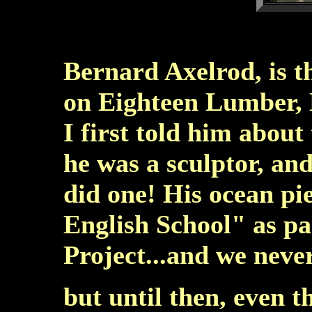
Bernard Axelrod, is 
on Eighteen Lumber,
I first told him about
he was a sculptor, an
did one! His ocean pi
English School" as par
Project...and we neve
but until then, even t