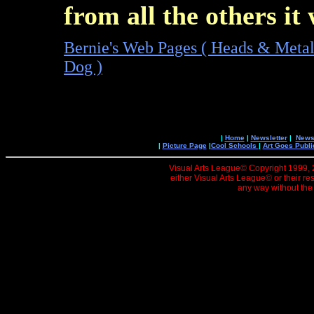
from all the others it
Bernie's Web Pages ( Heads & Meta
Dog )
|
Home
|
Newsletter
|
News 
|
Picture Page
|
Cool Schools
|
Art Goes Publi
Visual Arts League© Copyright 1999, 20
either Visual Arts League© or their re
any way without the