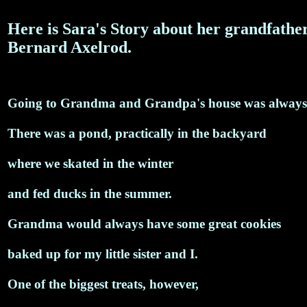
Here is Sara's Story about her grandfather
Bernard Axelrod.
Going to Grandma and Grandpa's house was always
There was a pond, practically in the backyard
where we skated in the winter
and fed ducks in the summer.
Grandma would always have some great cookies
baked up for my little sister and I.
One of the biggest treats, however,