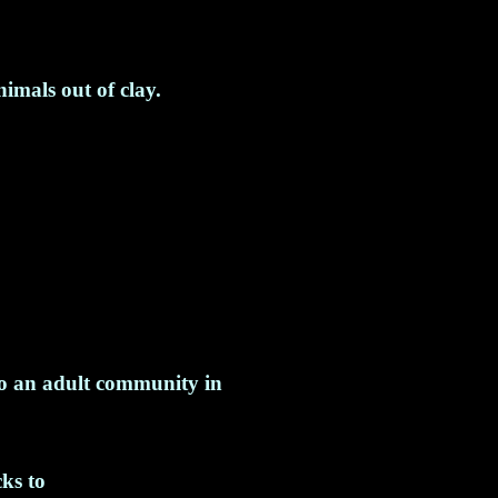
imals out of clay.
o an adult community in
ks to