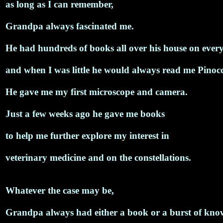
as long as I can remember,
Grandpa always fascinated me.
He had hundreds of books all over his house on ever
and when I was little he would always read me Pinocch
He gave me my first microscope and camera.
Just a few weeks ago he gave me books
to help me further explore my interest in
veterinary medicine and on the constellations.
Whatever the case may be,
Grandpa always had either a book or a burst of kno