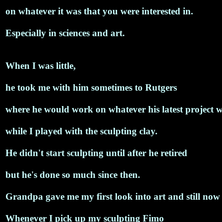
on whatever it was that you were interested in.
Especially in sciences and art.
When I was little,
he took me with him sometimes to Rutgers
where he would work on whatever his latest project 
while I played with the sculpting clay.
He didn't start sculpting until after he retired
but he's done so much since then.
Grandpa gave me my first look into art and still now I
Whenever I pick up my sculpting Fimo