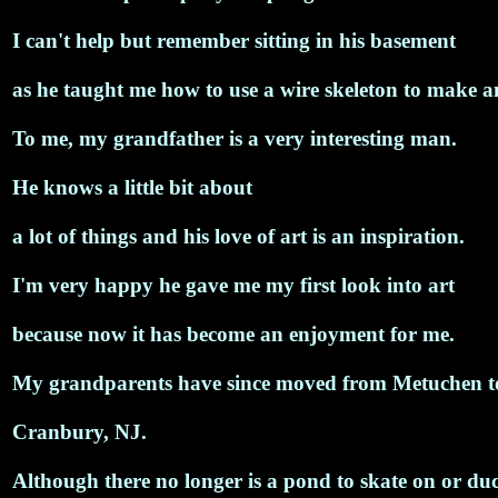
I can't help but remember sitting in his basement
as he taught me how to use a wire skeleton to make an
To me, my grandfather is a very interesting man.
He knows a little bit about
a lot of things and his love of art is an inspiration.
I'm very happy he gave me my first look into art
because now it has become an enjoyment for me.
My grandparents have since moved from Metuchen t
Cranbury, NJ.
Although there no longer is a pond to skate on or duc