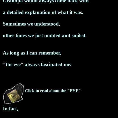
Grandpa would always come back with
a detailed explanation of what it was.
Sometimes we understood,
other times we just nodded and smiled.
As long as I can remember,
"the eye" always fascinated me.
Click to read about the "EYE"
In fact,