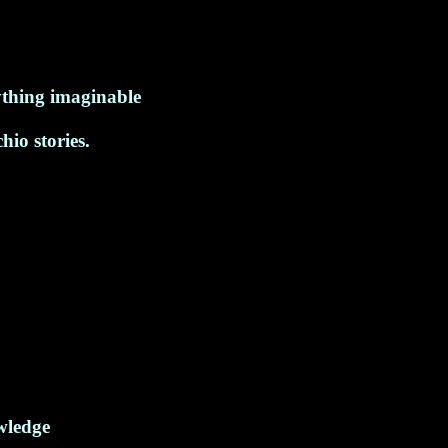
ything imaginable
io stories.
wledge