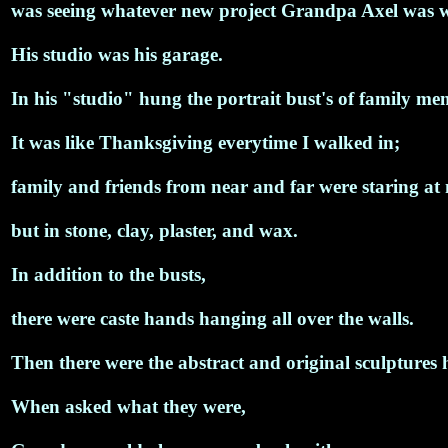
was seeing whatever new project Grandpa Axel was 
His studio was his garage.
In his "studio" hung the portrait bust's of family me
It was like Thanksgiving everytime I walked in;
family and friends from near and far were staring at
but in stone, clay, plaster, and wax.
In addition to the busts,
there were caste hands hanging all over the walls.
Then there were the abstract and original sculptures 
When asked what they were,