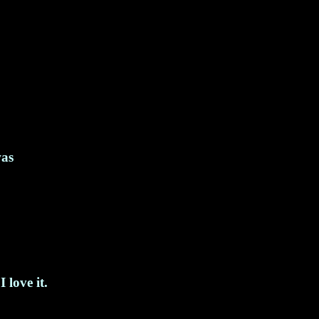
was
 love it.