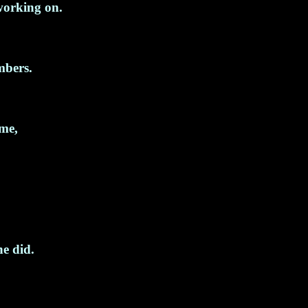
working on.
mbers.
 me,
he did.