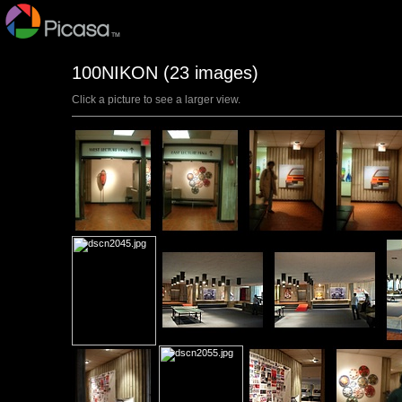
100NIKON (23 images)
Click a picture to see a larger view.