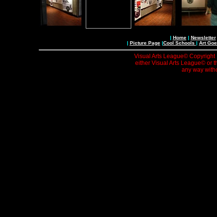
|
Home
|
Newsletter
|
Picture Page
|
Cool Schools
|
Art Goe
Visual Arts League© Copyright 1
either Visual Arts League© or t
any way witho