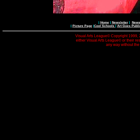
|
Home
|
Newsletter
|
News 
|
Picture Page
|
Cool Schools
|
Art Goes Publi
Visual Arts League© Copyright 1999, 20
either Visual Arts League© or their re
any way without the