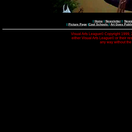
|
Home
|
Newsletter
|
News 
|
Picture Page
|
Cool Schools
|
Art Goes Publi
Visual Arts League© Copyright 1999, 20
either Visual Arts League© or their re
any way without the