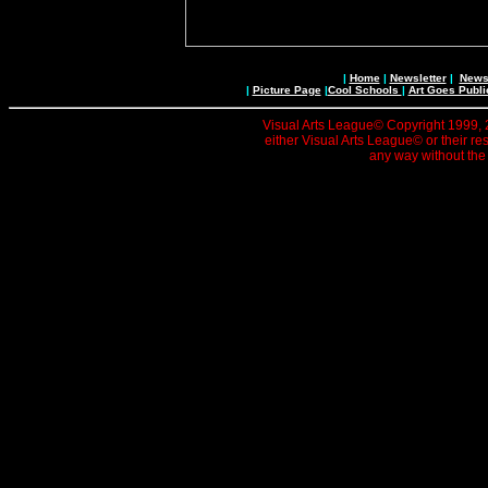
|
Home
|
Newsletter
|
News 
|
Picture Page
|
Cool Schools
|
Art Goes Publi
Visual Arts League© Copyright 1999, 20
either Visual Arts League© or their re
any way without the