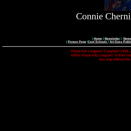
Connie Cherni
|
Home
|
Newsletter
|
News 
|
Picture Page
|
Cool Schools
|
Art Goes Publi
Visual Arts League© Copyright 1999, 20
either Visual Arts League© or their re
any way without the