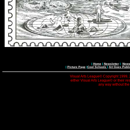
|
Home
|
Newsletter
|
News 
|
Picture Page
|
Cool Schools
|
Art Goes Publi
Visual Arts League© Copyright 1999, 20
either Visual Arts League© or their re
any way without the