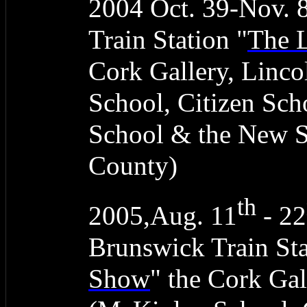
2004 Oct. 39-Nov. 
Train Station "
The 
Cork Gallery, Linc
School, Citizen Sc
School & the New 
County)
th
2005,Aug. 11
- 22
Brunswick Train Sta
Show
" the Cork Gal