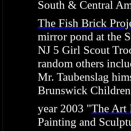
South & Central Am
The Fish Brick Proj
mirror pond at the
NJ 5 Girl Scout Tro
random others inclu
Mr. Taubenslag hims
Brunswick Children'
year 2003 "
The Art 
Painting and Sculpt