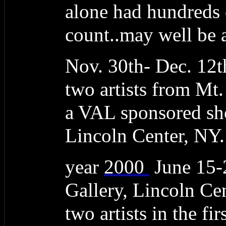
alone had hundreds 
count..may well be a
Nov. 30th- Dec. 12t
two artists from Mt
a VAL sponsored sho
Lincoln Center, NY.
year
2000
June 15
Gallery, Lincoln C
two artists in the f