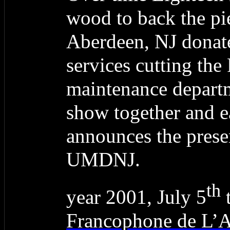
wood to back the pi
Aberdeen, NJ donate
services cutting the 
maintenance depart
show together and 
announces the prese
UMDNJ.
th
year 2001, July 5
t
Francophone de L’