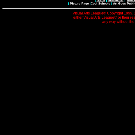
|
Home
|
Newsletter
|
News 
|
Picture Page
|
Cool Schools
|
Art Goes Publi
Visual Arts League© Copyright 1999, 20
either Visual Arts League© or their re
any way without the