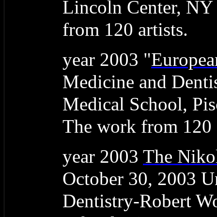
Lincoln Center, NY
from 120 artists.
year 2003 "
Europea
Medicine and Denti
Medical School, Pis
The work from 120 a
year 2003
The Nikol
October 30, 2003 Un
Dentistry-Robert W