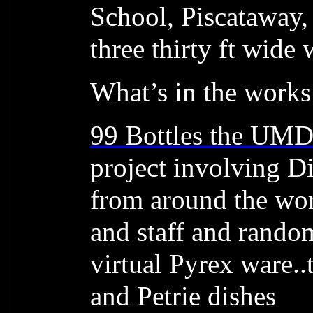
School, Piscataway,
three thirty ft wide 
What’s in the works
99 Bottles the UM
project involving Dig
from around the wor
and staff and random
virtual Pyrex ware..t
and Petrie dishes