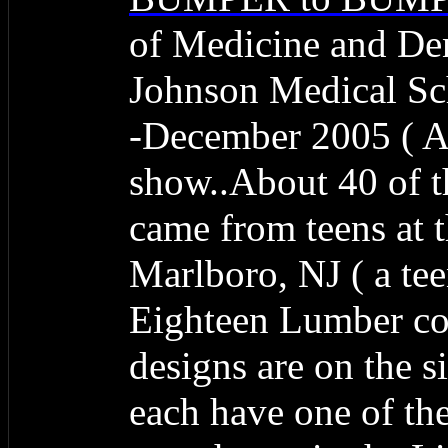
of Medicine and De
Johnson Medical Sch
-December 2005 ( A 
show..About 40 of 
came from teens at
Marlboro, NJ ( a te
Eighteen Lumber co
designs are on the s
each have one of the