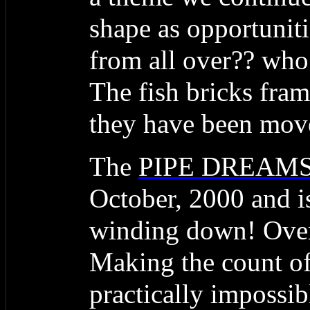
shape as opportunit
from all over?? who 
The fish bricks fram
they have been mov
The
PIPE DREAM
October, 2000 and is
winding down! Over 
Making the count of
practically impossi