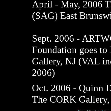
April - May, 2006 T
(SAG) East Brunswi
Sept. 2006 - ART
Foundation goes to 
Gallery, NJ (VAL i
2006)
Oct. 2006 - Quinn D
The CORK Gallery