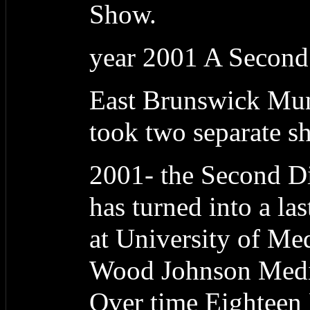
Show.
year 2001 A Second
East Brunswick Muni
took two separate sho
2001- the Second Dig
has turned into a las
at University of Me
Wood Johnson Medic
Over time Eightee