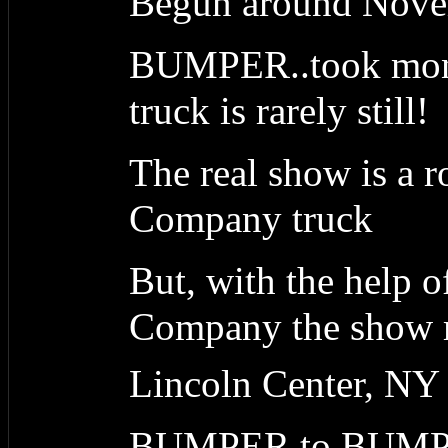
Begun around Nove
BUMPER..took month
truck is rarely still!
The real show is a 
Company truck
But, with the help 
Company the show ma
Lincoln Center, NY
BUMPER to BUM