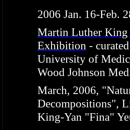
2006 Jan. 16-Feb. 2
Martin Luther King
Exhibition
- curate
University of Medic
Wood Johnson Medic
March, 2006, "Natur
Decompositions", L
King-Yan "Fina" Y