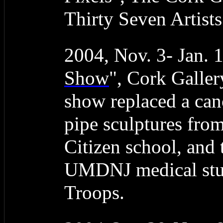
Thirty Seven Artist
2004, Nov. 3- Jan. 
Show
", Cork Galler
show replaced a can
pipe sculptures fro
Citizen school, and
UMDNJ medical stud
Troops.