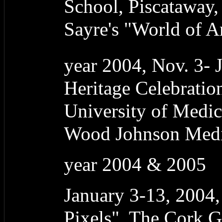
School, Piscataway,
Sayre's "World of A
year 2004, Nov. 3- 
Heritage Celebrati
University of Medic
Wood Johnson Medic
year 2004 & 2005
January 3-13, 2004
Pixels", The Cork G