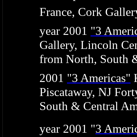
France, Cork Galler
year 2001
"3 Ameri
Gallery, Lincoln Ce
from North, South 
2001
"3 Americas"
K
Piscataway, NJ Fort
South & Central Am
year 2001 "
3 Ameri