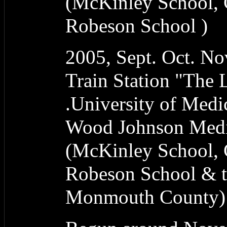
(McKinley School, 
Robeson School )
2005, Sept. Oct. N
Train Station "The
.University of Medi
Wood Johnson Medic
(McKinley School, 
Robeson School & t
Monmouth County)