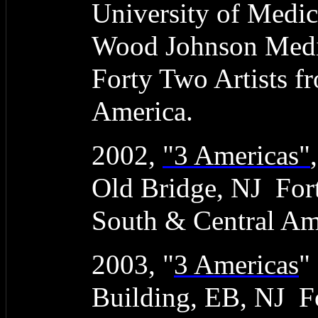
University of Medic
Wood Johnson Medic
Forty Two Artists f
America.
2002,
"3 Americas"
Old Bridge, NJ Fort
South & Central Am
2003, "
3 Americas
"
Building, EB, NJ Fo