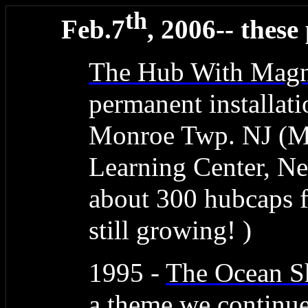
th
Feb.7
, 2006-- these
The Hub With Magn
permanent installati
Monroe Twp. NJ (M
Learning Center, N
about 300 hubcaps 
still growing! )
1995 -
The Ocean 
a theme we continue