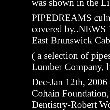
was shown in the L
PIPEDREAMS culmi
covered by..NEWS 1
East Brunswick Ca
( a selection of pipe
Lumber Company, lit
Dec-Jan 12th, 20
Cohain Foundation,
Dentistry-Robert W