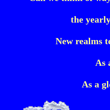
the yearl
New realms to
As 
As a g