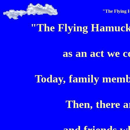
"The Flying
"The Flying Hamuck
as an act we c
Today, family membe
Then, there a
and friends w