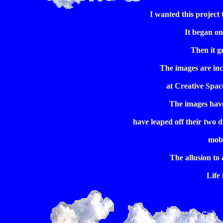
I wanted this project
It began on
Then it g
The images are inc
at Creative Spac
The images have
have leaped off their two d
mobi
The allusion to 
Life 