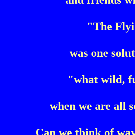
"The Fly
was one solut
"what wild, f
when we are all 
Can we think of way