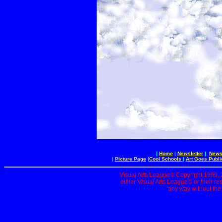
|
Home
|
Newsletter
|
News 
|
Picture Page
|
Cool Schools
|
Art Goes Publi
Visual Arts League© Copyright 1999, 20
either Visual Arts League© or their re
any way without the