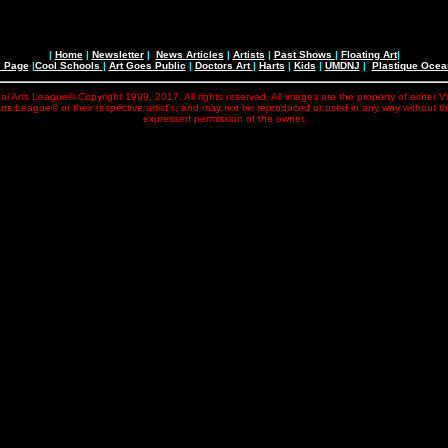
|
Home
|
Newsletter
|
News Articles
|
Artists
|
Past Shows
|
Floating Art
|
e Page
|
Cool Schools
|
Art Goes Public
|
Doctors Art
|
Harts
|
Kids
|
UMDNJ
|
Plastique Oce
al Arts League© Copyright 1999, 2017. All rights reserved. All images are the property of either V
rts League© or their respective artist's, and may not be reproduced or used in any way without t
expressed permission of the owner.