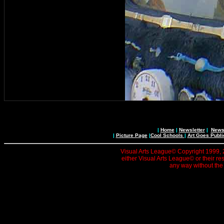
|
Home
|
Newsletter
|
News 
|
Picture Page
|
Cool Schools
|
Art Goes Publi
Visual Arts League© Copyright 1999, 20
either Visual Arts League© or their re
any way without the