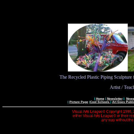
The Recycled Plastic Piping Sculpture
Artist / Tea
|
Home
|
Newsletter
|
News 
|
Picture Page
|
Cool Schools
|
Art Goes Publi
Visual Arts League© Copyright 1999, 20
either Visual Arts League© or their re
any way without the