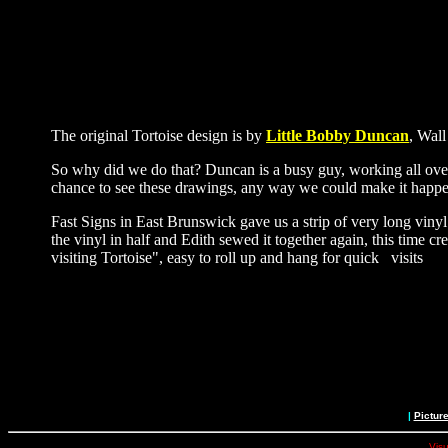
The original Tortoise design is by
Little Bobby Duncan
, Wall
So why did we do that? Duncan is a busy guy, working all over t
chance to see these drawings, any way we could make it happe
Fast Signs in East Brunswick gave us a strip of very long viny
the vinyl in half and Edith sewed it together again, this time 
visiting Tortoise", easy to roll up and hang for quick visits
|
Pictur
Visu