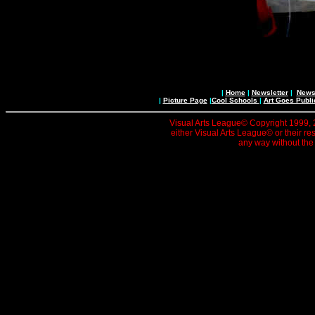
|
Home
|
Newsletter
|
News 
|
Picture Page
|
Cool Schools
|
Art Goes Publi
Visual Arts League© Copyright 1999, 20
either Visual Arts League© or their re
any way without the