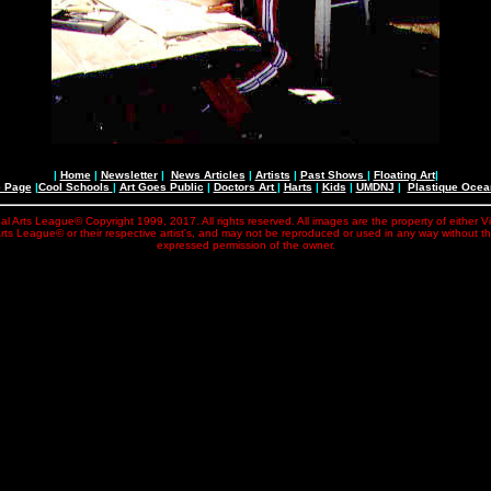
|
Home
|
Newsletter
|
News Articles
|
Artists
|
Past Shows
|
Floating Art
|
e Page
|
Cool Schools
|
Art Goes Public
|
Doctors Art
|
Harts
|
Kids
|
UMDNJ
|
Plastique Oce
al Arts League© Copyright 1999, 2017. All rights reserved. All images are the property of either V
rts League© or their respective artist's, and may not be reproduced or used in any way without t
expressed permission of the owner.